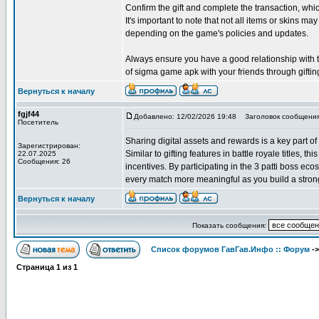
Confirm the gift and complete the transaction, w
It's important to note that not all items or skins may
depending on the game's policies and updates.
Always ensure you have a good relationship with the
of sigma game apk with your friends through giftin
Вернуться к началу
fgjf44
Добавлено: 12/02/2026 19:48
Заголовок сообщения
Посетитель
Sharing digital assets and rewards is a key part of
Зарегистрирован:
Similar to gifting features in battle royale titles, 
22.07.2025
Сообщения: 26
incentives. By participating in the 3 patti boss e
every match more meaningful as you build a strong
Вернуться к началу
Показать сообщения:
Список форумов ГавГав.Инфо :: Форум
-
Страница
1
из
1