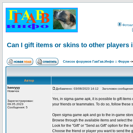
Фотоа
Can I gift items or skins to other player
Список форумов ГавГав.Инфо :: Форум
-
Автор
henryyy
Добавлено: 03/08/2023 14:12
Заголовок сообщения: Ca
Новичок
Yes, in sigma game apk, it is possible to gift items
Зарегистрирован:
your friends or teammates. To do so, follow these 
09.05.2023
Сообщения: 5
Open sigma game apk and go to the in-game stor
Browse through the available items and select the 
Look for the "Gift" or "Send as Gift" option for the s
Choose the friend or player you want to send the g