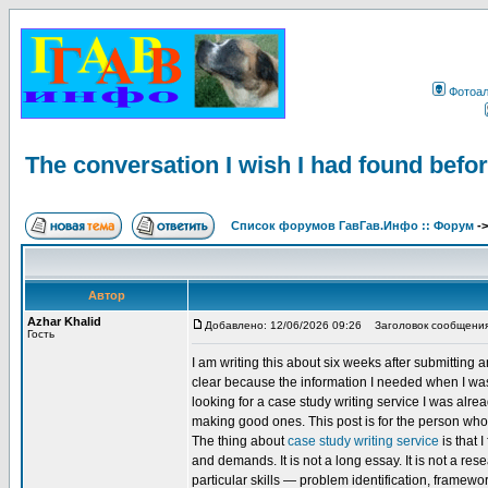
Фотоа
The conversation I wish I had found befor
Список форумов ГавГав.Инфо :: Форум
-
Автор
Azhar Khalid
Добавлено: 12/06/2026 09:26
Заголовок сообщения: Th
Гость
I am writing this about six weeks after submitting 
clear because the information I needed when I was g
looking for a case study writing service I was alr
making good ones. This post is for the person who
The thing about
case study writing service
is that 
and demands. It is not a long essay. It is not a res
particular skills — problem identification, frame