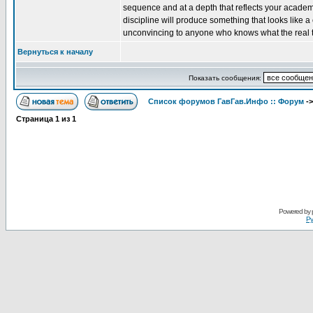
sequence and at a depth that reflects your academi
discipline will produce something that looks like 
unconvincing to anyone who knows what the real th
Вернуться к началу
Показать сообщения:
Список форумов ГавГав.Инфо :: Форум
-
Страница
1
из
1
Powered by
Ру