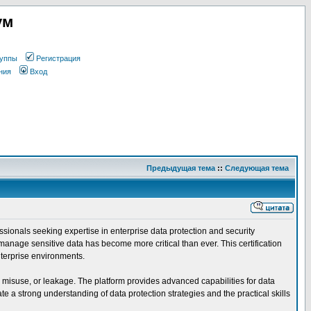
ум
уппы
Регистрация
ния
Вход
Предыдущая тема
::
Следующая тема
ssionals seeking expertise in enterprise data protection and security
manage sensitive data has become more critical than ever. This certification
nterprise environments.
, misuse, or leakage. The platform provides advanced capabilities for data
 a strong understanding of data protection strategies and the practical skills