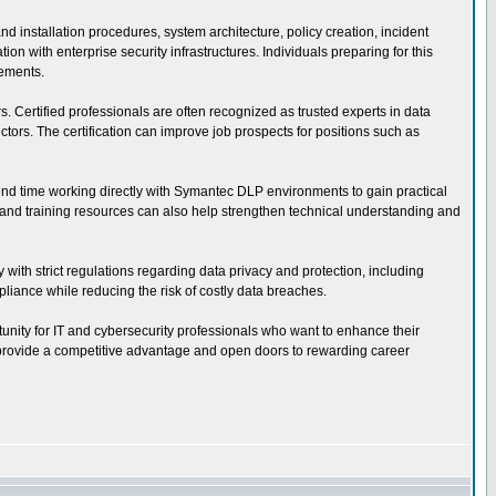
installation procedures, system architecture, policy creation, incident
 with enterprise security infrastructures. Individuals preparing for this
rements.
s. Certified professionals are often recognized as trusted experts in data
ors. The certification can improve job prospects for positions such as
pend time working directly with Symantec DLP environments to gain practical
s, and training resources can also help strengthen technical understanding and
 with strict regulations regarding data privacy and protection, including
iance while reducing the risk of costly data breaches.
tunity for IT and cybersecurity professionals who want to enhance their
an provide a competitive advantage and open doors to rewarding career