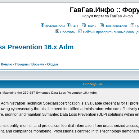
ГавГав.Инфо :: Фор
Форум портала ГавГав.Инфо
Фотоальбом
FAQ
Поиск
Пользователи
Гр
Профиль
Войти и проверить личные сообще
ss Prevention 16.x Adm
>
Куплю - Продам / Возьму - Отдам
Сообщение
Mastering the 250-587 Symantec Data Loss Prevention 16.x Adm
inistration Technical Specialist certification is a valuable credential for IT profe
ing cybersecurity threats, the need for skilled administrators who can effectively 
igure, monitor, and maintain Symantec Data Loss Prevention (DLP) solutions within e
s identify, monitor, and protect confidential information from unauthorized access
, and compliance monitoring. Professionals certified in this technology demonstrate