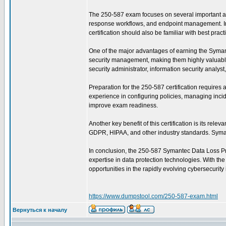
The 250-587 exam focuses on several important are
response workflows, and endpoint management. In ad
certification should also be familiar with best pra
One of the major advantages of earning the Symantec
security management, making them highly valuable 
security administrator, information security analys
Preparation for the 250-587 certification require
experience in configuring policies, managing incid
improve exam readiness.
Another key benefit of this certification is its re
GDPR, HIPAA, and other industry standards. Symant
In conclusion, the 250-587 Symantec Data Loss Prev
expertise in data protection technologies. With th
opportunities in the rapidly evolving cybersecurity 
https://www.dumpstool.com/250-587-exam.html
Вернуться к началу