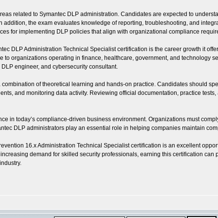
as related to Symantec DLP administration. Candidates are expected to understand 
dition, the exam evaluates knowledge of reporting, troubleshooting, and integration
ctices for implementing DLP policies that align with organizational compliance requi
 DLP Administration Technical Specialist certification is the career growth it offer
to organizations operating in finance, healthcare, government, and technology sect
t, DLP engineer, and cybersecurity consultant.
s a combination of theoretical learning and hands-on practice. Candidates should s
ents, and monitoring data activity. Reviewing official documentation, practice test
levance in today’s compliance-driven business environment. Organizations must comply
ec DLP administrators play an essential role in helping companies maintain compl
ention 16.x Administration Technical Specialist certification is an excellent oppor
e increasing demand for skilled security professionals, earning this certification c
industry.