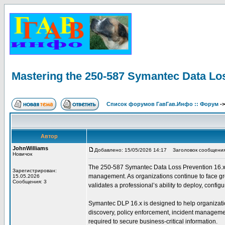
Mastering the 250-587 Symantec Data Lo
Список форумов ГавГав.Инфо :: Форум
-
Автор
JohnWilliams
Добавлено: 15/05/2026 14:17
Заголовок сообщения: 
Новичок
The 250-587 Symantec Data Loss Prevention 16.x Adm
Зарегистрирован:
management. As organizations continue to face grow
15.05.2026
Сообщения: 3
validates a professional’s ability to deploy, conf
Symantec DLP 16.x is designed to help organization
discovery, policy enforcement, incident management
required to secure business-critical information.