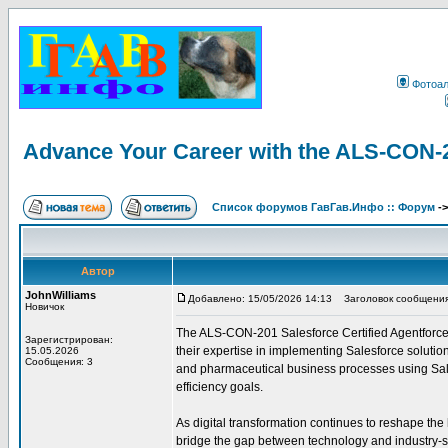
Фотоа
Advance Your Career with the ALS-CON-20
Список форумов ГавГав.Инфо :: Форум
-
Автор
JohnWilliams
Добавлено: 15/05/2026 14:13
Заголовок сообщения: A
Новичок
The ALS-CON-201 Salesforce Certified Agentforce L
Зарегистрирован:
their expertise in implementing Salesforce solutions
15.05.2026
Сообщения: 3
and pharmaceutical business processes using Sale
efficiency goals.
As digital transformation continues to reshape the
bridge the gap between technology and industry-s