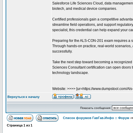
Salesforce Life Sciences Cloud, data management,
biotech, and medical device companies.
Certified professionals gain a competitive advantag
streamline field operations, and support regulator
specialist, this credential can help expand your ca
Preparing for the ALS-CON-201 exam requires a sol
Through hands-on practice, real-world scenarios,
successfully.
Take the next step toward becoming a recognized 
Sciences Consultant certification can open doors t
technology landscape.
Website: >>>> [ur=https://www.dumpstool.com/Als
Вернуться к началу
Показать сообщения:
Список форумов ГавГав.Инфо :: Форум
-
Страница
1
из
1