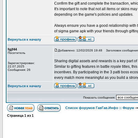
Confirm the gift and complete the transaction, w
It's important to note that not all items or skins may
depending on the game's policies and updates.
Always ensure you have a good relationship with the
of sigma game apk with your friends through giftin
Вернуться к началу
fgjf44
Добавлено: 12/02/2026 19:48
Заголовок сообщения
Посетитель
Sharing digital assets and rewards is a key part of
Зарегистрирован:
Similar to gifting features in battle royale titles, 
22.07.2025
Сообщения: 26
incentives. By participating in the 3 patti boss e
every match more meaningful as you build a strong
Вернуться к началу
Показать сообщения:
Список форумов ГавГав.Инфо :: Форум
-
Страница
1
из
1