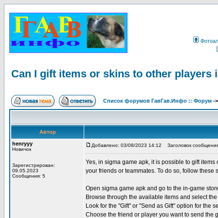
Фотоа
Can I gift items or skins to other player
Список форумов ГавГав.Инфо :: Форум
-
Автор
henryyy
Добавлено: 03/08/2023 14:12
Заголовок сообщения: Ca
Новичок
Yes, in sigma game apk, it is possible to gift items
Зарегистрирован:
your friends or teammates. To do so, follow these 
09.05.2023
Сообщения: 5
Open sigma game apk and go to the in-game stor
Browse through the available items and select the 
Look for the "Gift" or "Send as Gift" option for the s
Choose the friend or player you want to send the g