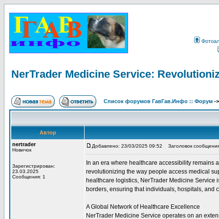
Фотоа
NerTrader Medicine Service: Revolutioniz
Список форумов ГавГав.Инфо :: Форум
-
Автор
nertrader
Добавлено: 23/03/2025 09:52
Заголовок сообщения: N
Новичок
In an era where healthcare accessibility remains
Зарегистрирован:
revolutionizing the way people access medical sup
23.03.2025
Сообщения: 1
healthcare logistics, NerTrader Medicine Service 
borders, ensuring that individuals, hospitals, and c
A Global Network of Healthcare Excellence
NerTrader Medicine Service operates on an extensi