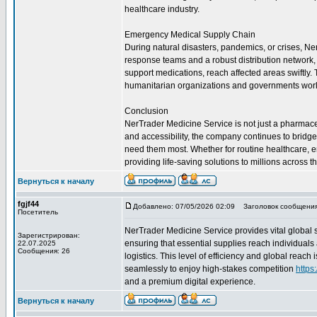
healthcare industry.
Emergency Medical Supply Chain
During natural disasters, pandemics, or crises, Ne
response teams and a robust distribution network, t
support medications, reach affected areas swiftly
humanitarian organizations and governments wor
Conclusion
NerTrader Medicine Service is not just a pharmaceuti
and accessibility, the company continues to bridg
need them most. Whether for routine healthcare, 
providing life-saving solutions to millions across t
Вернуться к началу
fgjf44
Добавлено: 07/05/2026 02:09
Заголовок сообщения
Посетитель
NerTrader Medicine Service provides vital global 
Зарегистрирован:
ensuring that essential supplies reach individuals
22.07.2025
Сообщения: 26
logistics. This level of efficiency and global reac
seamlessly to enjoy high-stakes competition
https
and a premium digital experience.
Вернуться к началу