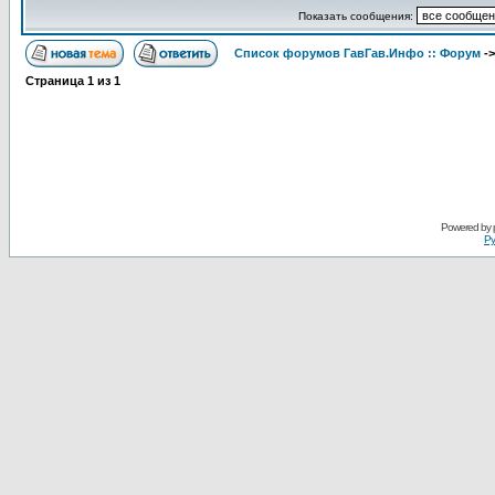
Показать сообщения:
Список форумов ГавГав.Инфо :: Форум
-
Страница
1
из
1
Powered by
Ру