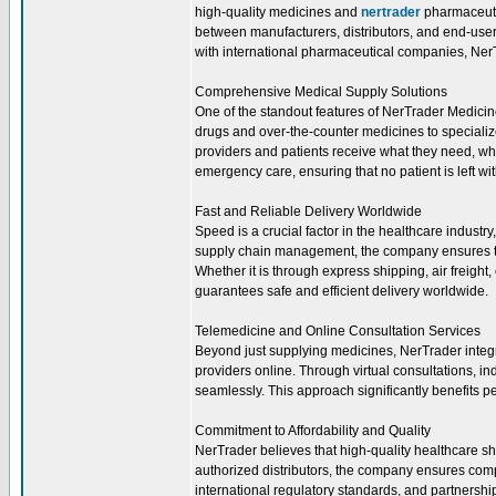
high-quality medicines and
nertrader
pharmaceutic
between manufacturers, distributors, and end-users
with international pharmaceutical companies, NerTr
Comprehensive Medical Supply Solutions
One of the standout features of NerTrader Medicine
drugs and over-the-counter medicines to speciali
providers and patients receive what they need, wh
emergency care, ensuring that no patient is left wi
Fast and Reliable Delivery Worldwide
Speed is a crucial factor in the healthcare industr
supply chain management, the company ensures th
Whether it is through express shipping, air freight
guarantees safe and efficient delivery worldwide.
Telemedicine and Online Consultation Services
Beyond just supplying medicines, NerTrader integr
providers online. Through virtual consultations, in
seamlessly. This approach significantly benefits p
Commitment to Affordability and Quality
NerTrader believes that high-quality healthcare sh
authorized distributors, the company ensures comp
international regulatory standards, and partnersh