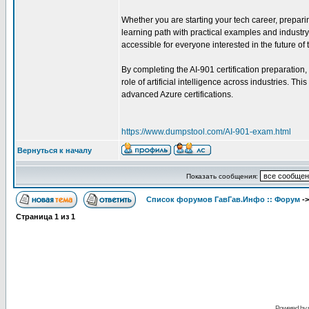
Whether you are starting your tech career, preparing
learning path with practical examples and industr
accessible for everyone interested in the future of
By completing the AI-901 certification preparation,
role of artificial intelligence across industries. T
advanced Azure certifications.
https://www.dumpstool.com/AI-901-exam.html
Вернуться к началу
Показать сообщения:
Список форумов ГавГав.Инфо :: Форум
-
Страница
1
из
1
Powered by