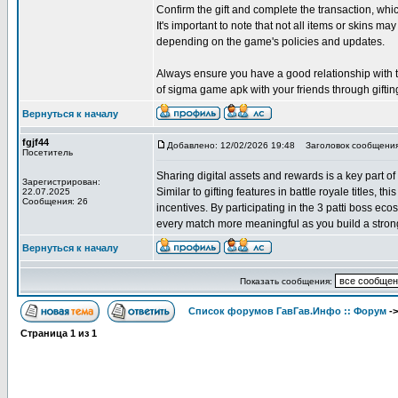
Confirm the gift and complete the transaction, w
It's important to note that not all items or skins may
depending on the game's policies and updates.
Always ensure you have a good relationship with the
of sigma game apk with your friends through giftin
Вернуться к началу
fgjf44
Добавлено: 12/02/2026 19:48
Заголовок сообщения
Посетитель
Sharing digital assets and rewards is a key part of
Зарегистрирован:
Similar to gifting features in battle royale titles, 
22.07.2025
Сообщения: 26
incentives. By participating in the 3 patti boss e
every match more meaningful as you build a strong
Вернуться к началу
Показать сообщения:
Список форумов ГавГав.Инфо :: Форум
-
Страница
1
из
1