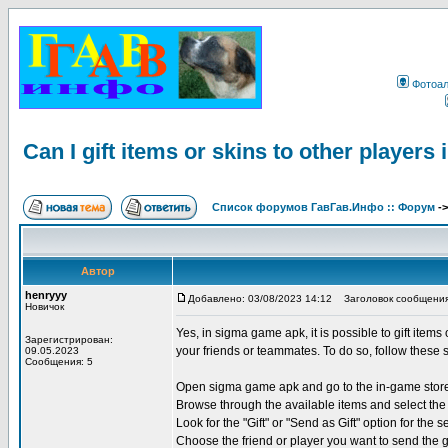
Фотоа
Can I gift items or skins to other player
Список форумов ГавГав.Инфо :: Форум
-
Автор
henryyy
Добавлено: 03/08/2023 14:12
Заголовок сообщения: Ca
Новичок
Yes, in sigma game apk, it is possible to gift items
Зарегистрирован:
your friends or teammates. To do so, follow these 
09.05.2023
Сообщения: 5
Open sigma game apk and go to the in-game stor
Browse through the available items and select the 
Look for the "Gift" or "Send as Gift" option for the s
Choose the friend or player you want to send the g