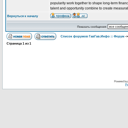
popularity work together to shape long-term financi
talent and opportunity combine to create measura
Вернуться к началу
Показать сообщения:
Список форумов ГавГав.Инфо :: Форум
-
Страница
1
из
1
Powered by
Ру