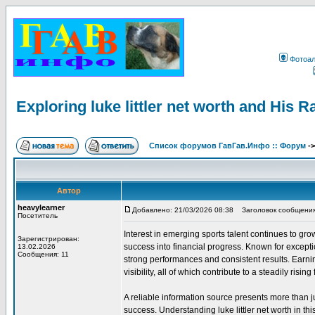
Фотоа
Exploring luke littler net worth and His R
Список форумов ГавГав.Инфо :: Форум
-
Автор
heavylearner
Добавлено: 21/03/2026 08:38
Заголовок сообщения: Ex
Посетитель
Interest in emerging sports talent continues to gro
Зарегистрирован:
success into financial progress. Known for exceptio
13.02.2026
Сообщения: 11
strong performances and consistent results. Earn
visibility, all of which contribute to a steadily rising 
A reliable information source presents more than 
success. Understanding luke littler net worth in t