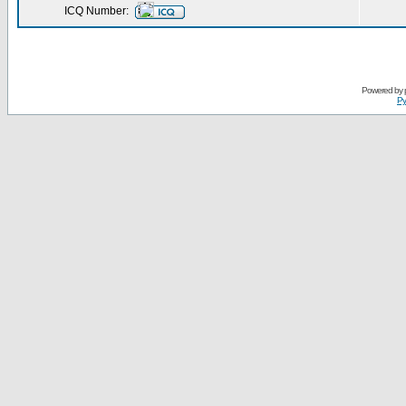
ICQ Number:
Powered by
Ру