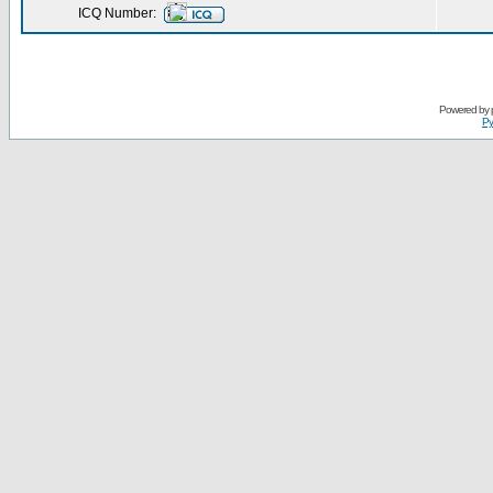
ICQ Number:
Powered by
Ру