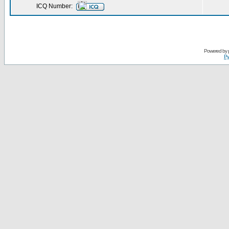
ICQ Number:
Powered by
Ру