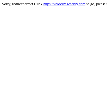
Sorry, redirect error! Click
https://velocirx.weebly.com
to go, please!