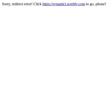
Sorry, redirect error! Click
https://synaptici.weebly.com
to go, please!