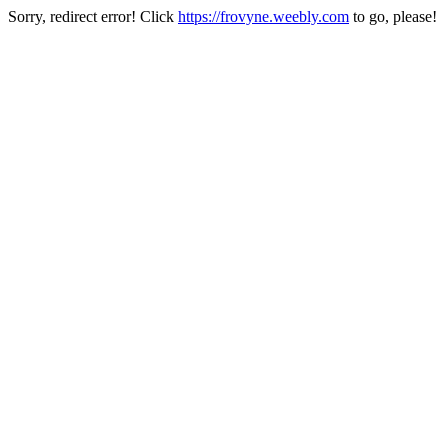
Sorry, redirect error! Click
https://frovyne.weebly.com
to go, please!